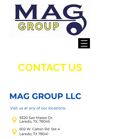
CONTACT US