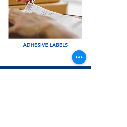
ADHESIVE LABELS
CONTACT US
Input your contact information to quote labeling
services.
Name: